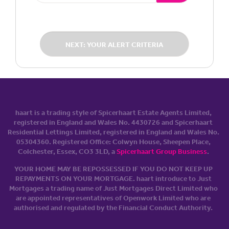
NEXT: YOUR ALERT CRITERIA
haart is a trading style of Spicerhaart Estate Agents Limited,
registered in England and Wales No. 4430​726 and Spicerhaart
Residential Lettings Limited, registered in England and Wales No.
0530​4360. Registered Office: Colwyn House, Sheepen Place,
Colchester, Essex, CO3 3LD, a
Spicerhaart Group Business
.
YOUR HOME MAY BE REPOSSESSED IF YOU DO NOT KEEP UP
REPAYMENTS ON YOUR MORTGAGE. haart introduce to Just
Mortgages a trading name of Just Mortgages Direct Limited who
are appointed representatives of Openwork Limited who are
authorised and regulated by the Financial Conduct Authority.