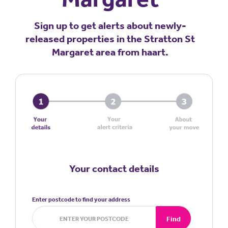
Sign up to get alerts about newly-
released properties in the Stratton St
Margaret area from haart.
Your contact details
Enter postcode to find your address
Find