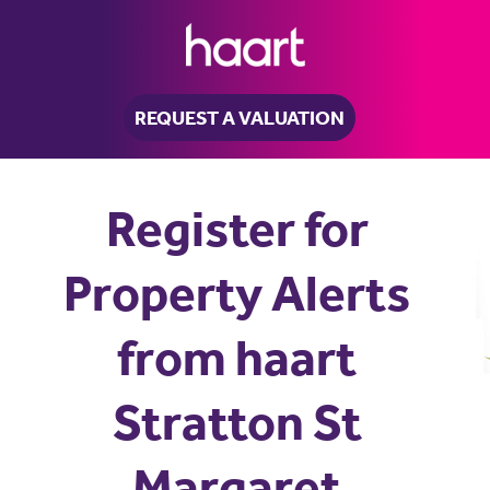
REQUEST A VALUATION
Register for
Property Alerts
from haart
Stratton St
Margaret