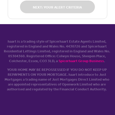
NEXT: YOUR ALERT CRITERIA
haart is a trading style of Spicerhaart Estate Agents Limited,
registered in England and Wales No. 4430​726 and Spicerhaart
Residential Lettings Limited, registered in England and Wales No.
0530​4360. Registered Office: Colwyn House, Sheepen Place,
Colchester, Essex, CO3 3LD, a
Spicerhaart Group Business
.
YOUR HOME MAY BE REPOSSESSED IF YOU DO NOT KEEP UP
REPAYMENTS ON YOUR MORTGAGE. haart introduce to Just
Mortgages a trading name of Just Mortgages Direct Limited who
are appointed representatives of Openwork Limited who are
authorised and regulated by the Financial Conduct Authority.