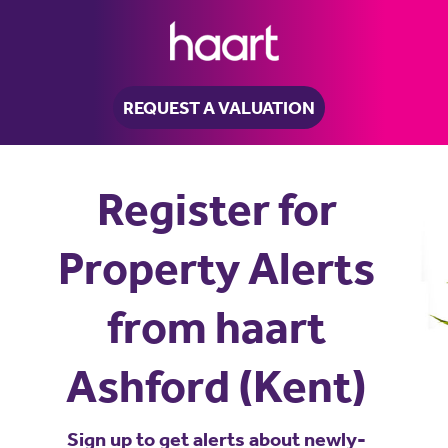
REQUEST A VALUATION
Register for
Property Alerts
from haart
Ashford (Kent)
Sign up to get alerts about newly-