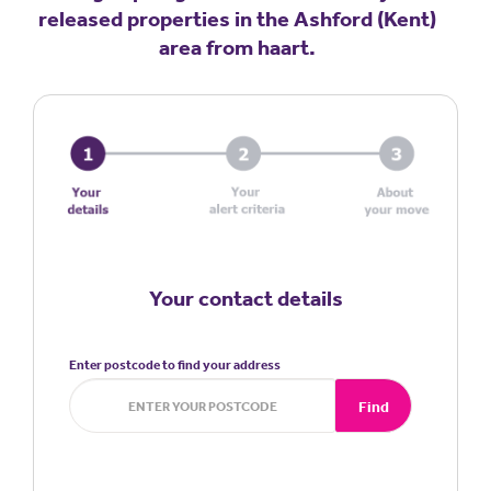
released properties in the Ashford (Kent)
area from haart.
Your contact details
Enter postcode to find your address
Find