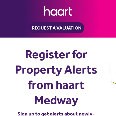
REQUEST A VALUATION
Register for
Property Alerts
from haart
Medway
Sign up to get alerts about newly-