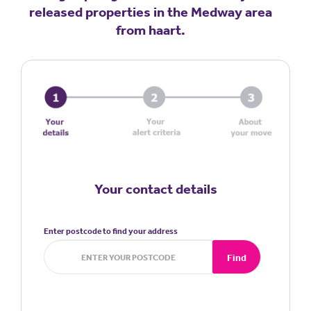
released properties in the Medway area
from haart.
Your contact details
Enter postcode to find your address
Find