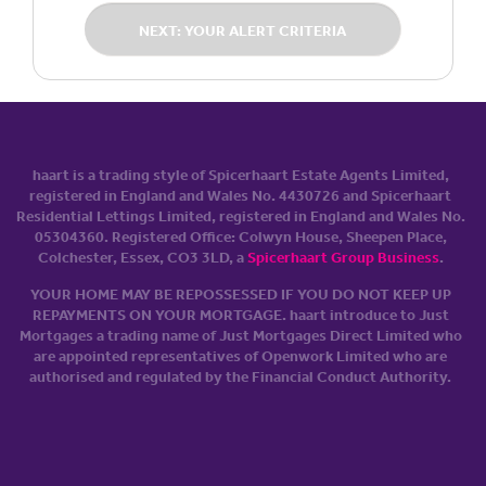
NEXT: YOUR ALERT CRITERIA
haart is a trading style of Spicerhaart Estate Agents Limited,
registered in England and Wales No. 4430​726 and Spicerhaart
Residential Lettings Limited, registered in England and Wales No.
0530​4360. Registered Office: Colwyn House, Sheepen Place,
Colchester, Essex, CO3 3LD, a
Spicerhaart Group Business
.
YOUR HOME MAY BE REPOSSESSED IF YOU DO NOT KEEP UP
REPAYMENTS ON YOUR MORTGAGE. haart introduce to Just
Mortgages a trading name of Just Mortgages Direct Limited who
are appointed representatives of Openwork Limited who are
authorised and regulated by the Financial Conduct Authority.